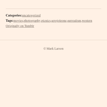
Categories:
uncategorized
Tags:
movies
,
photography
,
picnics
,
sergioleone
,
surrealism
,
western
Originally on Tumblr
© Mark Larson