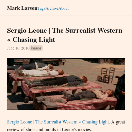
Mark Larson
Tags
Archive
About
Sergio Leone | The Surrealist Western
« Chasing Light
June 10, 2010
image
Sergio Leone | The Surrealist Western « Chasing Light
. A great
review of shots and motifs in Leone’s movies.