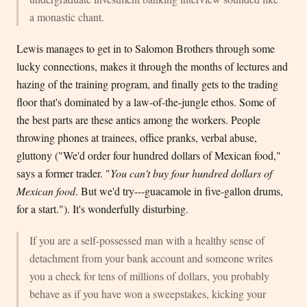
a monastic chant.
Lewis manages to get in to Salomon Brothers through some
lucky connections, makes it through the months of lectures and
hazing of the training program, and finally gets to the trading
floor that's dominated by a law-of-the-jungle ethos. Some of
the best parts are these antics among the workers. People
throwing phones at trainees, office pranks, verbal abuse,
gluttony ("We'd order four hundred dollars of Mexican food,"
says a former trader. "
You can't buy four hundred dollars of
Mexican food
. But we'd try---guacamole in five-gallon drums,
for a start."). It's wonderfully disturbing.
If you are a self-possessed man with a healthy sense of
detachment from your bank account and someone writes
you a check for tens of millions of dollars, you probably
behave as if you have won a sweepstakes, kicking your