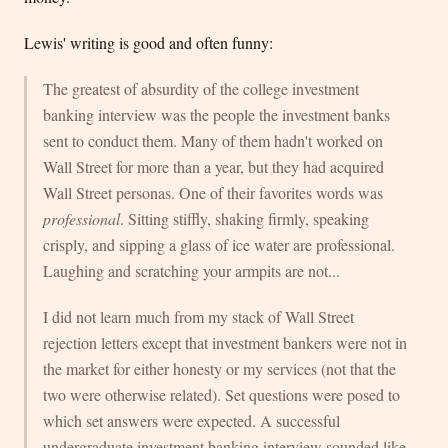
Lewis' writing is good and often funny:
The greatest of absurdity of the college investment
banking interview was the people the investment banks
sent to conduct them. Many of them hadn't worked on
Wall Street for more than a year, but they had acquired
Wall Street personas. One of their favorites words was
professional
. Sitting stiffly, shaking firmly, speaking
crisply, and sipping a glass of ice water are professional.
Laughing and scratching your armpits are not...
I did not learn much from my stack of Wall Street
rejection letters except that investment bankers were not in
the market for either honesty or my services (not that the
two were otherwise related). Set questions were posed to
which set answers were expected. A successful
undergraduate investment banking interview sounded like