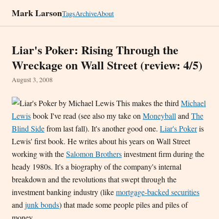
Mark Larson
Tags
Archive
About
Liar's Poker: Rising Through the
Wreckage on Wall Street (review: 4/5)
August 3, 2008
This makes the third
Michael
Lewis
book I've read (see also my take on
Moneyball
and
The
Blind Side
from last fall). It's another good one.
Liar's Poker
is
Lewis' first book. He writes about his years on Wall Street
working with the
Salomon Brothers
investment firm during the
heady 1980s. It's a biography of the company's internal
breakdown and the revolutions that swept through the
investment banking industry (like
mortgage-backed securities
and
junk bonds
) that made some people piles and piles of
money.