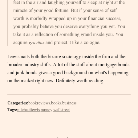
feet in the air and laughing yourself to sleep at night at the
miracle of your good fortune. But if your sense of self-
worth is morbidly wrapped up in your financial success,
you probably believe you deserve everything you get. You
take it as a reflection of something grand inside you. You
acquire
gravitas
and project it like a cologne.
Lewis nails both the bizarre sociology inside the firm and the
broader industry shifts. A lot of the stuff about mortgage bonds
and junk bonds gives a good background on what's happening
on the market right now. Definitely worth reading.
Categories:
bookreviews
,
books
,
business
Tags:
michaellewis
,
money
,
wallstreet