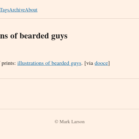
Tags
Archive
About
ons of bearded guys
f prints:
illustrations of bearded guys
. [via
dooce
]
© Mark Larson