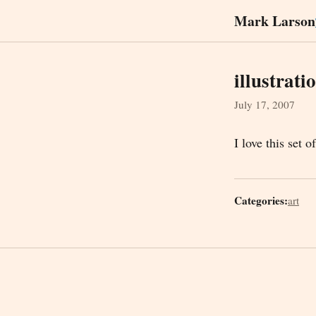
Mark Larson
illustrati
July 17, 2007
I love this set o
Categories:
art